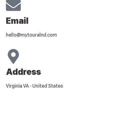
Email
hello@mytouralnd.com
Address
Virginia VA - United States