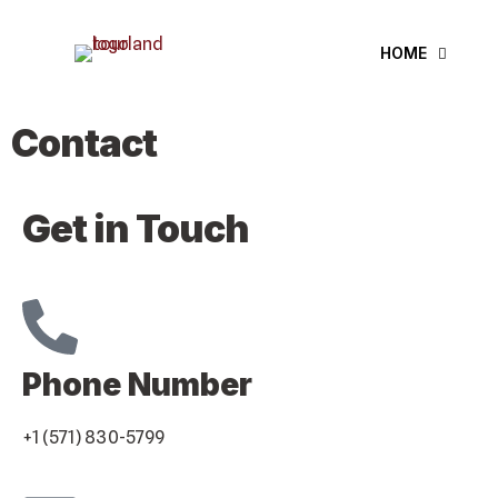
HOME
Contact
Get in Touch
Phone Number
+1 (571) 830-5799