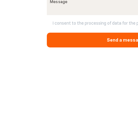
I consent to the processing of data for the