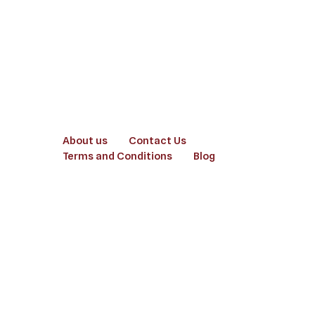
About us
Contact Us
Terms and Conditions
Blog