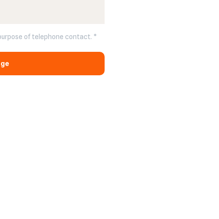
 purpose of telephone contact. *