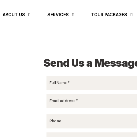
ABOUT US
SERVICES
TOUR PACKAGES
Send Us a Messag