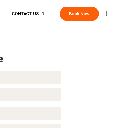
Book Now
CONTACT US
e