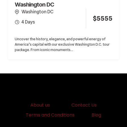
Washington DC
Washington DC
$
5555
4 Days
Uncover the history, elegance, and powerful energy of
America’s capital with our exclusive Washington D.C. tour
package. From iconic monuments...
About us
Contact Us
Terms and Conditions
Blog