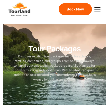
Book Now
Tour Packages
Discover exciting tour packages made for schools,
families, companies, and groups. From scenic getaways
to fun-filled picnics, each package is carefully planned for
comfort, safety, and good times. With trusted transport
and free snacks included, your next adventure starts here
— easy to book, easy to enjoy.