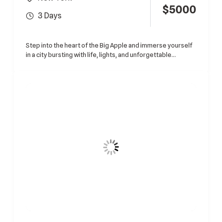
$
5000
3 Days
Step into the heart of the Big Apple and immerse yourself
in a city bursting with life, lights, and unforgettable...