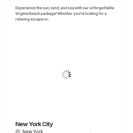
Experience the sun, sand, and sea with our unforgettable
Virginia Beach package! Whether you're looking for a
relaxing escape or...
New York City
New York