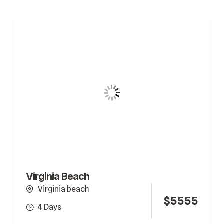
Virginia Beach
Virginia beach
$
5555
4 Days