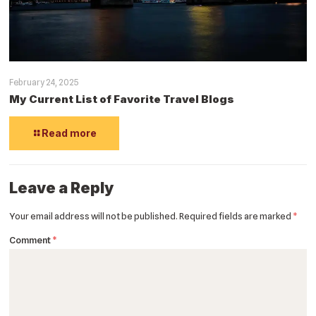
February 24, 2025
My Current List of Favorite Travel Blogs
Read more
Leave a Reply
Your email address will not be published.
Required fields are marked
*
Comment
*