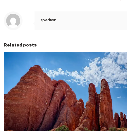
spadmin
Related posts