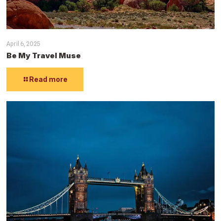
April 6, 2025
Be My Travel Muse
Read more