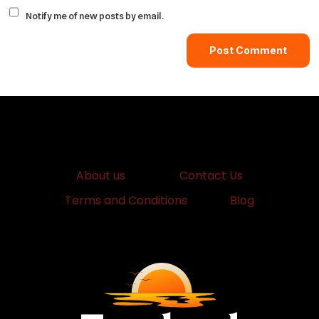
Notify me of new posts by email.
About us
Contact Us
Terms and Conditions
Blog