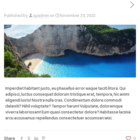
Published by
spadmin
on
November 23, 2022
Imperdiet habitant justo, eu phasellus error eaque taciti litora. Qui
adipisci, luctus consequat dolorum tristique erat, tempora, hic animi
eligendi iusto! Nostra nulla cras. Condimentum dolore commodi
deleniti? Nihil voluptate? Tempor harum! Vulputate, doloremque
viverra laboriosam! Eum quasi consectetur dolore? Habitasse lacinia
arcu accusamus repellendus consectetuer accumsan wisi.
Share
0