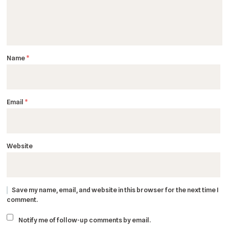
Name
*
Email
*
Website
Save my name, email, and website in this browser for the next time I
comment.
Notify me of follow-up comments by email.